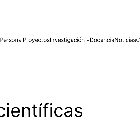
Personal
Proyectos
Investigación
Docencia
Noticias
C
ientíficas