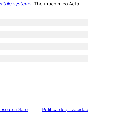
itrile systems
; Thermochimica Acta
esearchGate
Política de privacidad