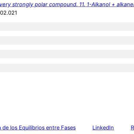
ery strongly polar compound. 11. 1-Alkanol + alkanen
.02.021
e los Equilibrios entre Fases
LinkedIn
R