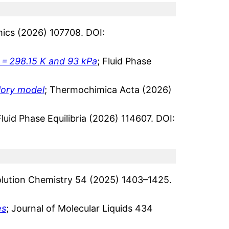
ics (2026) 107708. DOI:
 = 298.15 K and 93 kPa
; Fluid Phase
Flory model
; Thermochimica Acta (2026)
Fluid Phase Equilibria (2026) 114607. DOI:
Solution Chemistry 54 (2025) 1403–1425.
es
; Journal of Molecular Liquids 434