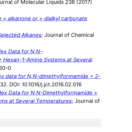
ournal of Molecular Liquids 238 (2017)
e + alkanone or + dialkyl carbonate
Selected Alkanes
; Journal of Chemical
ex Data for N,N-
+ Hexan-1-Amine Systems at Several
560-0
dex data for N,N-dimethylformamide + 2-
. DOI: 10.1016/j.jct.2016.02.016
ndex Data for N,N-Dimethylformamide +
ems at Several Temperatures
; Journal of