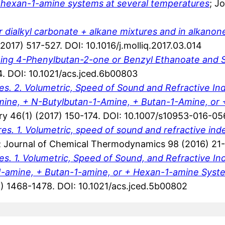
+ hexan-1-amine systems at several temperatures
; J
or dialkyl carbonate + alkane mixtures and in alkanon
(2017) 517-527. DOI: 10.1016/j.molliq.2017.03.014
aining 4-Phenylbutan-2-one or Benzyl Ethanoate and 
. DOI: 10.1021/acs.jced.6b00803
. 2. Volumetric, Speed of Sound and Refractive Ind
ine, + N-Butylbutan-1-Amine, + Butan-1-Amine, or 
try 46(1) (2017) 150-174. DOI: 10.1007/s10953-016-0
. 1. Volumetric, speed of sound and refractive in
; Journal of Chemical Thermodynamics 98 (2016) 21-32
. 1. Volumetric, Speed of Sound, and Refractive I
1-amine, + Butan-1-amine, or + Hexan-1-amine Syst
) 1468-1478. DOI: 10.1021/acs.jced.5b00802