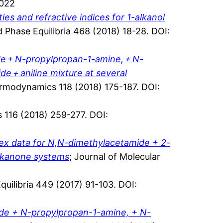
.022
es and refractive indices for 1-alkanol
id Phase Equilibria 468 (2018) 18-28. DOI:
de + N-propylpropan-1-amine, + N-
 + aniline mixture at several
ermodynamics 118 (2018) 175-187. DOI:
 116 (2018) 259-277. DOI:
dex data for N,N-dimethylacetamide + 2-
alkanone systems
; Journal of Molecular
Equilibria 449 (2017) 91-103. DOI:
ide + N-propylpropan-1-amine, + N-