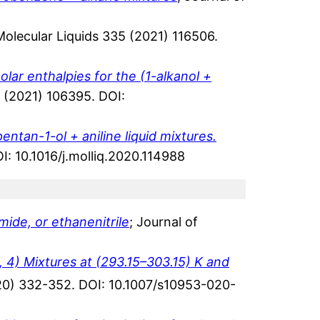
 Molecular Liquids 335 (2021) 116506.
lar enthalpies for the (1-alkanol +
 (2021) 106395. DOI:
entan-1-ol + aniline liquid mixtures.
I: 10.1016/j.molliq.2020.114988
ide, or ethanenitrile
; Journal of
, 4) Mixtures at (293.15–303.15) K and
020) 332-352. DOI: 10.1007/s10953-020-