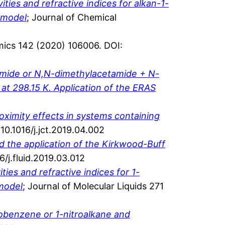
ties and refractive indices for alkan-1-
h model
; Journal of Chemical
ics 142 (2020) 106006. DOI:
amide or N,N-dimethylacetamide + N-
t 298.15 K. Application of the ERAS
roximity effects in systems containing
0.1016/j.jct.2019.04.002
d the application of the Kirkwood-Buff
6/j.fluid.2019.03.012
ies and refractive indices for 1-
 model
; Journal of Molecular Liquids 271
obenzene or 1-nitroalkane and