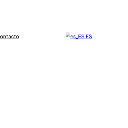
ontacto
ES