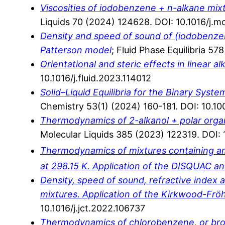
Viscosities of iodobenzene + n-alkane mix
Liquids 70 (2024) 124628. DOI: 10.1016/j.m
Density and speed of sound of (iodobenzene
Patterson model
; Fluid Phase Equilibria 57
Orientational and steric effects in linear 
10.1016/j.fluid.2023.114012
Solid–Liquid Equilibria for the Binary Sys
Chemistry 53(1) (2024) 160-181. DOI: 10.
Thermodynamics of 2-alkanol + polar organ
Molecular Liquids 385 (2023) 122319. DOI: 
Thermodynamics of mixtures containing am
at 298.15 K. Application of the DISQUAC 
Density, speed of sound, refractive index a
mixtures. Application of the Kirkwood-Frö
10.1016/j.jct.2022.106737
Thermodynamics of chlorobenzene, or brom