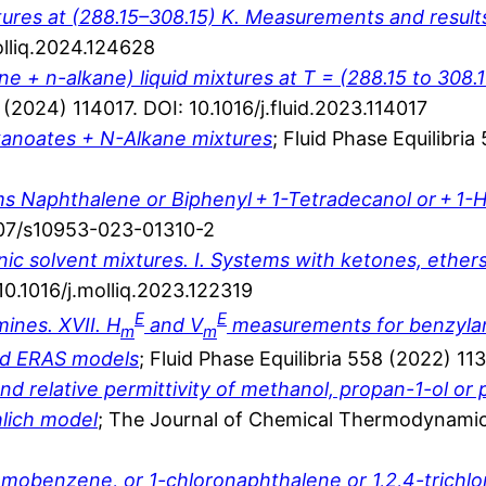
tures at (288.15–308.15) K. Measurements and resul
olliq.2024.124628
 + n-alkane) liquid mixtures at T = (288.15 to 308.15
8 (2024) 114017. DOI: 10.1016/j.fluid.2023.114017
alkanoates + N-Alkane mixtures
; Fluid Phase Equilibri
tems Naphthalene or Biphenyl + 1-Tetradecanol or + 1
1007/s10953-023-01310-2
ic solvent mixtures. I. Systems with ketones, ether
10.1016/j.molliq.2023.122319
E
E
ines. XVII. H
and V
measurements for benzylam
m
m
and ERAS models
; Fluid Phase Equilibria 558 (2022) 11
nd relative permittivity of methanol, propan-1-ol or
hlich model
; The Journal of Chemical Thermodynamic
obenzene, or 1-chloronaphthalene or 1,2,4-trichl