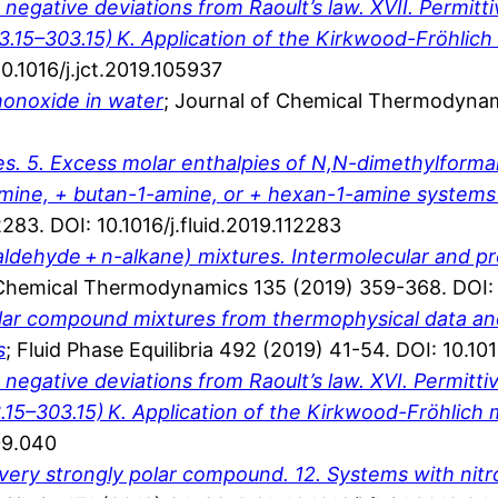
gative deviations from Raoult’s law. XVII. Permittivi
3.15–303.15) K. Application of the Kirkwood-Fröhlic
.1016/j.jct.2019.105937
 monoxide in water
; Journal of Chemical Thermodynam
s. 5. Excess molar enthalpies of N,N-dimethylform
ine, + butan-1-amine, or + hexan-1-amine systems a
2283. DOI: 10.1016/j.fluid.2019.112283
zaldehyde + n-alkane) mixtures. Intermolecular and p
 Chemical Thermodynamics 135 (2019) 359-368. DOI: 1
polar compound mixtures from thermophysical data an
s
; Fluid Phase Equilibria 492 (2019) 41-54. DOI: 10.101
gative deviations from Raoult’s law. XVI. Permittivit
.15–303.15) K. Application of the Kirkwood-Fröhlich
09.040
ery strongly polar compound. 12. Systems with nitr