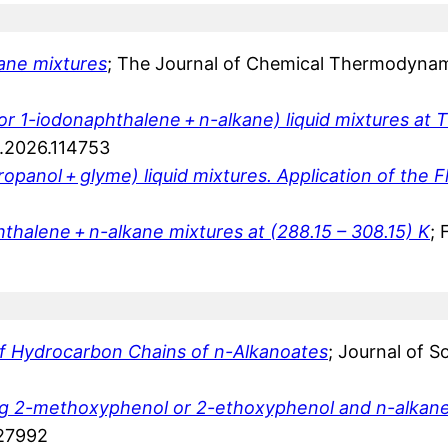
ane mixtures
; The Journal of Chemical Thermodynam
r 1-iodonaphthalene + n-alkane) liquid mixtures at T
id.2026.114753
opanol + glyme) liquid mixtures. Application of the 
hthalene + n-alkane mixtures at (288.15 – 308.15) K
; 
of Hydrocarbon Chains of n-Alkanoates
; Journal of 
ining 2-methoxyphenol or 2-ethoxyphenol and n-alkan
127992