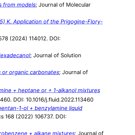
ts from models
; Journal of Molecular
) K. Application of the Prigogine-Flory-
a 578 (2024) 114012. DOI:
-Hexadecanol
; Journal of Solution
s or organic carbonates
; Journal of
ine + heptane or + 1-alkanol mixtures
3460. DOI: 10.1016/j.fluid.2022.113460
 pentan-1-ol + benzylamine liquid
s 168 (2022) 106737. DOI:
orobenzene + alkane mixtures
; Journal of