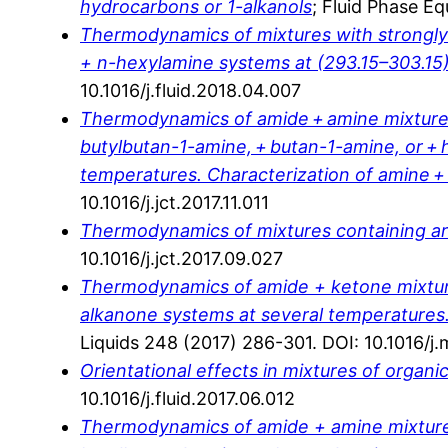
hydrocarbons or 1-alkanols
; Fluid Phase Eq
Thermodynamics of mixtures with strongly ne
+ n-hexylamine systems at (293.15–303.15)
10.1016/j.fluid.2018.04.007
Thermodynamics of amide + amine mixtures.
butylbutan-1-amine, + butan-1-amine, or +
temperatures. Characterization of amine 
10.1016/j.jct.2017.11.011
Thermodynamics of mixtures containing aro
10.1016/j.jct.2017.09.027
Thermodynamics of amide + ketone mixture
alkanone systems at several temperatures. 
Liquids 248 (2017) 286-301. DOI: 10.1016/j.
Orientational effects in mixtures of organi
10.1016/j.fluid.2017.06.012
Thermodynamics of amide + amine mixtures