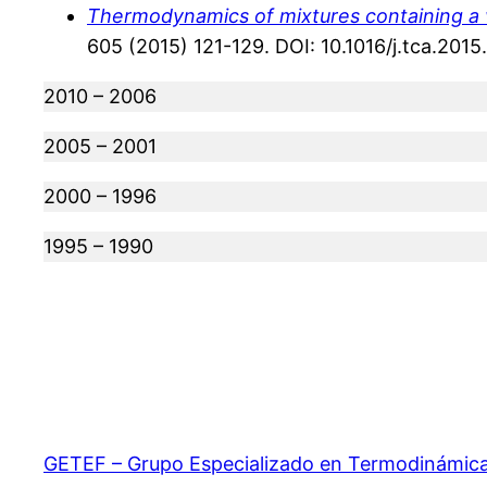
Thermodynamics of mixtures containing a v
605 (2015) 121-129. DOI: 10.1016/j.tca.2015
2010 – 2006
2005 – 2001
2000 – 1996
1995 – 1990
GETEF – Grupo Especializado en Termodinámica d