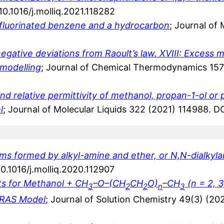
0.1016/j.molliq.2021.118282
fluorinated benzene and a hydrocarbon
; Journal of
ative deviations from Raoult’s law. XVIII: Excess mo
 modelling
; Journal of Chemical Thermodynamics 157
d relative permittivity of methanol, propan-1-ol or p
l
; Journal of Molecular Liquids 322 (2021) 114988. DO
 formed by alkyl-amine and ether, or N,N-dialkylam
0.1016/j.molliq.2020.112907
ts for Methanol + CH
–O–(CH
CH
O)
–CH
(n = 2, 3
3
2
2
n
3
 ERAS Model
; Journal of Solution Chemistry 49(3) (2