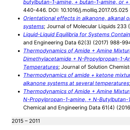
butylbutan-1-amine, + butan-1-amine, or 
440-446. DOI: 10.1016/j.molliq.2017.05.025
Orientational effects in alkanone, alkanal 
systems
; Journal of Molecular Liquids 233 
Liquid-Liquid Equilibria for Systems Cont
and Engineering Data 62(3) (2017) 988-994
Thermodynamics of Amide + Amine Mixtures
Dimethylacetamide + N-Propylpropan-1-Am
Temperatures
; Journal of Solution Chemis
Thermodynamics of amide + ketone mixtures
alkanone systems at several temperatures
Thermodynamics of Amide + Amine Mixtures
N-Propylpropan-1-amine, + N-Butylbutan-
Chemical and Engineering Data 61(4) (2016
2015 – 2011