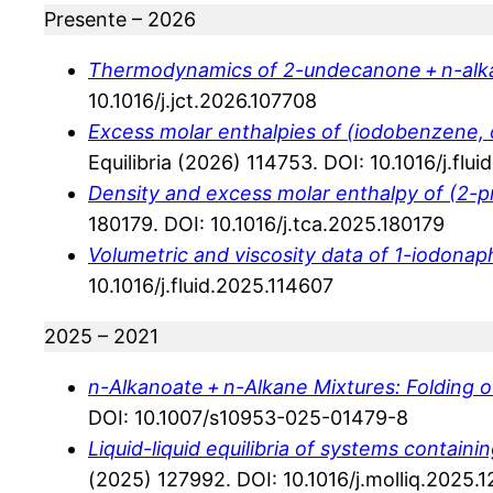
Presente – 2026
Thermodynamics of 2-undecanone + n-alk
10.1016/j.jct.2026.107708
Excess molar enthalpies of (iodobenzene, o
Equilibria (2026) 114753. DOI: 10.1016/j.flu
Density and excess molar enthalpy of (2-pr
180179. DOI: 10.1016/j.tca.2025.180179
Volumetric and viscosity data of 1-iodonap
10.1016/j.fluid.2025.114607
2025 – 2021
n-Alkanoate + n-Alkane Mixtures: Folding 
DOI: 10.1007/s10953-025-01479-8
Liquid-liquid equilibria of systems conta
(2025) 127992. DOI: 10.1016/j.molliq.2025.