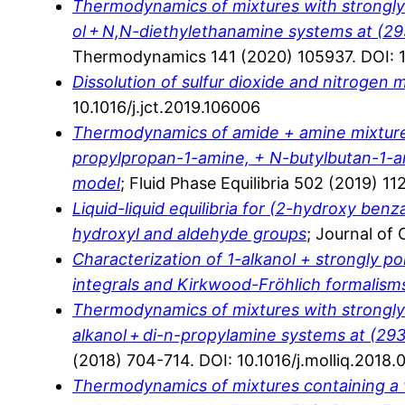
Thermodynamics of mixtures with strongly ne
ol + N,N-diethylethanamine systems at (29
Thermodynamics 141 (2020) 105937. DOI: 10
Dissolution of sulfur dioxide and nitrogen
10.1016/j.jct.2019.106006
Thermodynamics of amide + amine mixture
propylpropan-1-amine, + N-butylbutan-1-am
model
; Fluid Phase Equilibria 502 (2019) 11
Liquid-liquid equilibria for (2-hydroxy ben
hydroxyl and aldehyde groups
; Journal of
Characterization of 1-alkanol + strongly 
integrals and Kirkwood-Fröhlich formalism
Thermodynamics of mixtures with strongly ne
alkanol + di-n-propylamine systems at (293
(2018) 704-714. DOI: 10.1016/j.molliq.2018.
Thermodynamics of mixtures containing a v