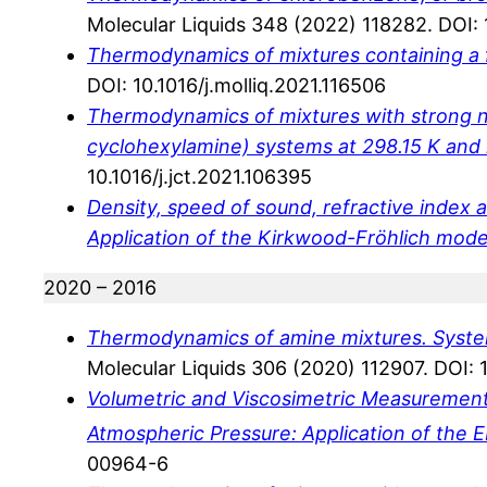
Molecular Liquids 348 (2022) 118282. DOI: 1
Thermodynamics of mixtures containing a 
DOI: 10.1016/j.molliq.2021.116506
Thermodynamics of mixtures with strong neg
cyclohexylamine) systems at 298.15 K and
10.1016/j.jct.2021.106395
Density, speed of sound, refractive index an
Application of the Kirkwood-Fröhlich mode
2020 – 2016
Thermodynamics of amine mixtures. Systems
Molecular Liquids 306 (2020) 112907. DOI: 1
Volumetric and Viscosimetric Measuremen
Atmospheric Pressure: Application of the
00964-6