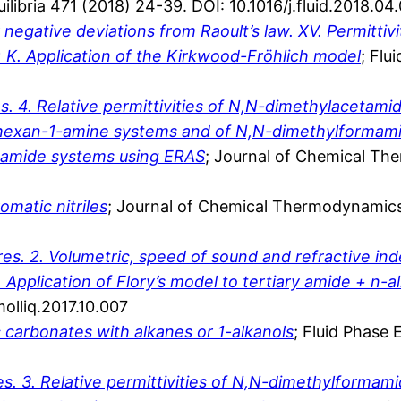
uilibria 471 (2018) 24-39. DOI: 10.1016/j.fluid.2018.04
gative deviations from Raoult’s law. XV. Permittiviti
 K. Application of the Kirkwood-Fröhlich model
; Flu
 4. Relative permittivities of N,N-dimethylacetami
 hexan-1-amine systems and of N,N-dimethylformamide
+ amide systems using ERAS
; Journal of Chemical Th
matic nitriles
; Journal of Chemical Thermodynamics
s. 2. Volumetric, speed of sound and refractive in
Application of Flory’s model to tertiary amide + n-
molliq.2017.10.007
c carbonates with alkanes or 1-alkanols
; Fluid Phase 
. 3. Relative permittivities of N,N-dimethylformam